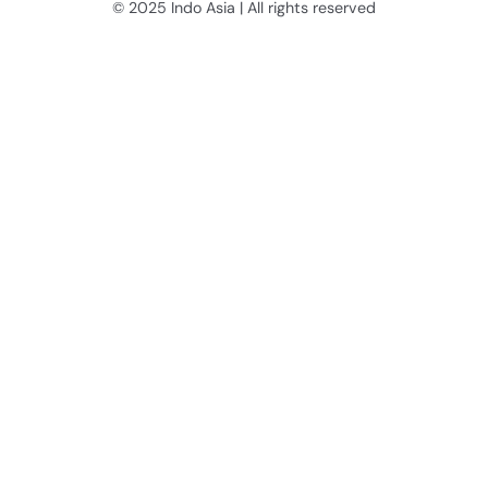
© 2025 Indo Asia | All rights reserved