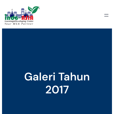
Skip
to
content
Galeri Tahun
2017