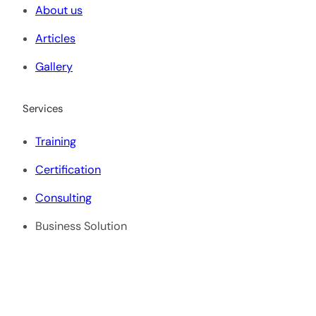
About us
Articles
Gallery
Services
Training
Certification
Consulting
Business Solution