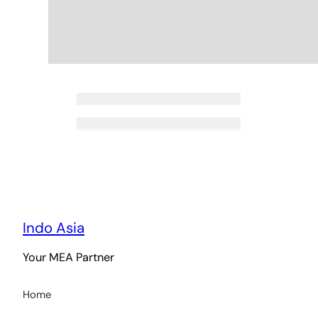
Indo Asia
Your MEA Partner
Home